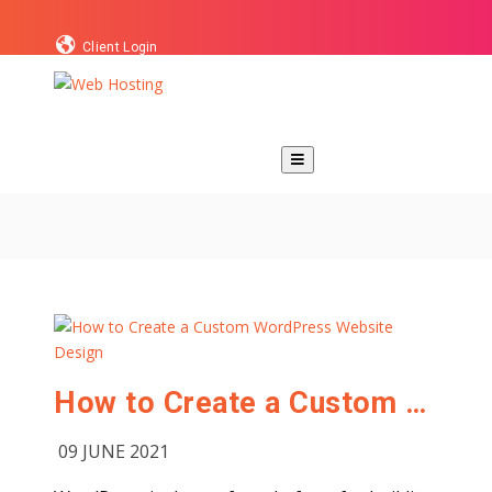
Client Login
How to Create a Custom WordPress Website Design
09 JUNE 2021