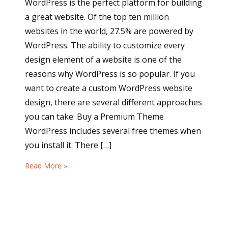
WordPress is the perfect platform for building
a great website. Of the top ten million
websites in the world, 27.5% are powered by
WordPress. The ability to customize every
design element of a website is one of the
reasons why WordPress is so popular. If you
want to create a custom WordPress website
design, there are several different approaches
you can take: Buy a Premium Theme
WordPress includes several free themes when
you install it. There […]
Read More »