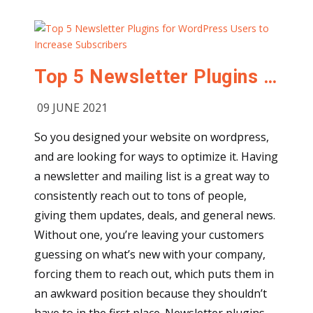
Top 5 Newsletter Plugins for WordPress Users to Increase Subscribers
09 JUNE 2021
So you designed your website on wordpress,
and are looking for ways to optimize it. Having
a newsletter and mailing list is a great way to
consistently reach out to tons of people,
giving them updates, deals, and general news.
Without one, you’re leaving your customers
guessing on what’s new with your company,
forcing them to reach out, which puts them in
an awkward position because they shouldn’t