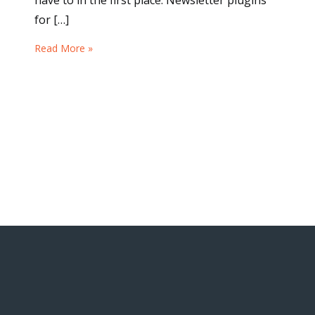
have to in the first place. Newsletter plugins
for […]
Read More »