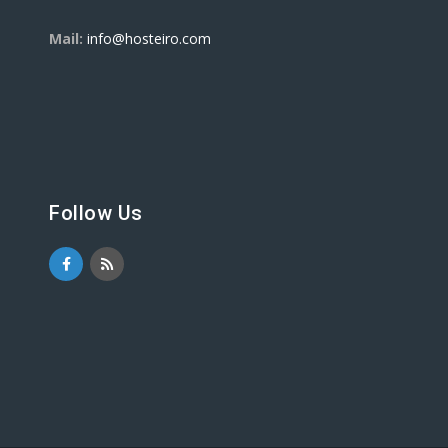
Mail:
info@hosteiro.com
Follow Us